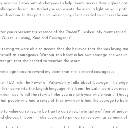
y sessions I work with Archetypes to help clients access their highest pot
allenge or lesson. An Archetype represents the ideal, a light on your path
d direction. In this particular session, my client needed to access the en
 for you represent the essence of the Queen?” I asked. My client replied:
a Queen is Loving, Kind and Courageous”
 testing we were able to access that she believed that she was loving and
 herself as courageous. Without this belief in her own courage, she was u
trength that she needed to weather the storm.
nesiologist was to remind my client that she is indeed courageous.
her TED talk, the Power of Vulnerability talks about Courage. “The origina
t first came into the English language –it’s from the Latin word cor, mea
inition was to tell the story of who you are with your whole heart.” Throu
that people who had a sense of their own worth, had the courage to be i
e to value ourselves, to be true to ourselves, to in spite of fear of judg
nd choices. It doesn’t take courage to put ourselves down as so many of