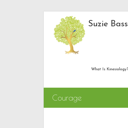
Skip
to
Suzie Bass
content
What Is Kinesiology
Courage