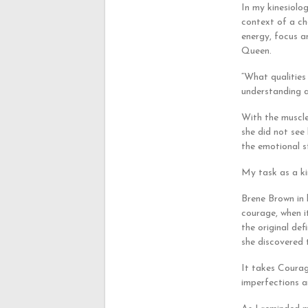
In my kinesiolog
context of a ch
energy, focus an
Queen.
“What qualities
understanding 
With the muscle
she did not see
the emotional s
My task as a ki
Brene Brown in 
courage, when i
the original def
she discovered 
It takes Courag
imperfections a