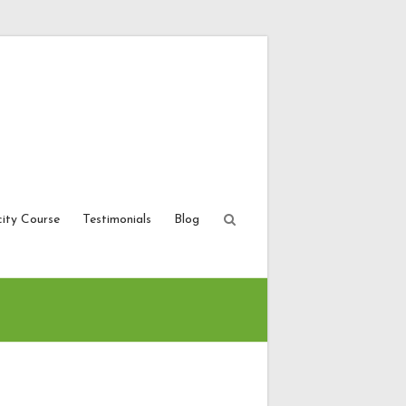
city Course
Testimonials
Blog