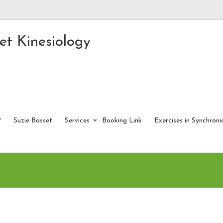
et Kinesiology
?
Suzie Basset
Services
Booking Link
Exercises in Synchroni