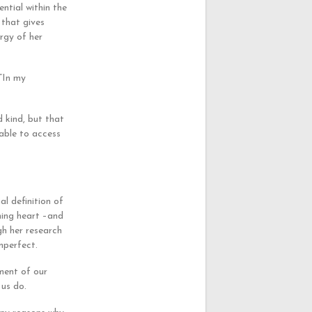
ential within the
 that gives
ergy of her
 “In my
 kind, but that
nable to access
l definition of
ning heart –and
gh her research
mperfect.
ement of our
 us do.