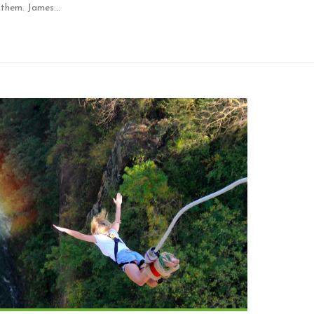
d them. James…