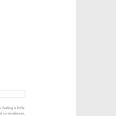
feeling a little
l co-incidences,