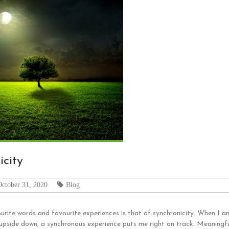
icity
October 31, 2020
Blog
rite words and favourite experiences is that of synchronicity. When I am 
 upside down, a synchronous experience puts me right on track. Meaningfu