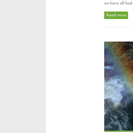
we have all ha
Read more