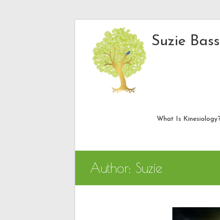
Skip
to
Suzie Bass
content
What Is Kinesiology
Author:
Suzie