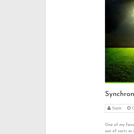
Synchron
Suzie
One of my favou
out of sorts or