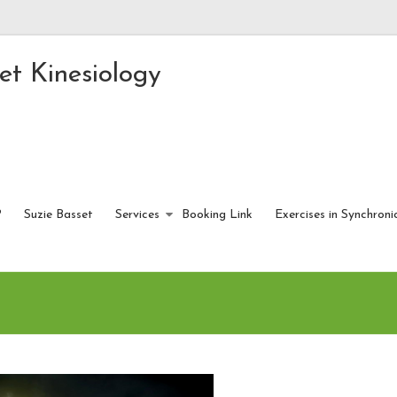
et Kinesiology
?
Suzie Basset
Services
Booking Link
Exercises in Synchroni