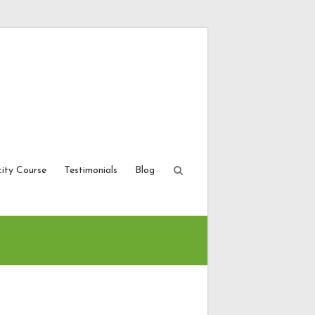
city Course
Testimonials
Blog