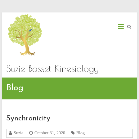
Skip
to
content
Suzie Basset Kinesiology
Blog
Synchronicity
Suzie
October 31, 2020
Blog