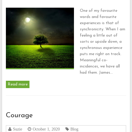
One of my favourite
words and favourite
experiences is that of
synchronicity. When I am
feeling a little out of
sorts or upside down, a
synchronous experience
puts me right on track.
Meaningful co-
incidences, we have all
had them. James…
Read more
Courage
Suzie
October 1, 2020
Blog