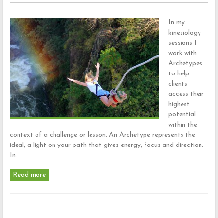
In my
kinesiology
sessions I
work with
Archetypes
to help
clients
access their
highest
potential
within the
context of a challenge or lesson. An Archetype represents the
ideal, a light on your path that gives energy, focus and direction.
In…
Read more